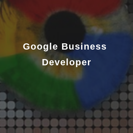
Google Business 
Developer