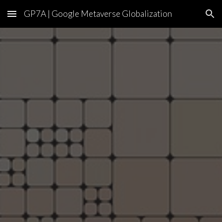
GP7A | Google Metaverse Globalization
Skip to main content
Skip to navigation