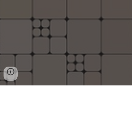
G
o
o
g
l
e
©
|
2006 - 2026© copyright
Disclaimer under section 107 of the
Copyright Act 1976, allowance is