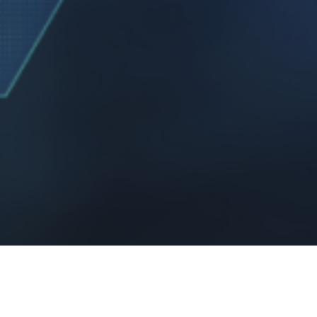
107 of the Copyright Act 1976,