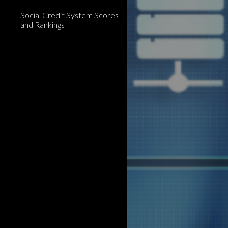
Social Credit System Scores
and Rankings