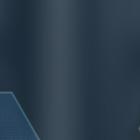
ip to main content
Skip to navigat