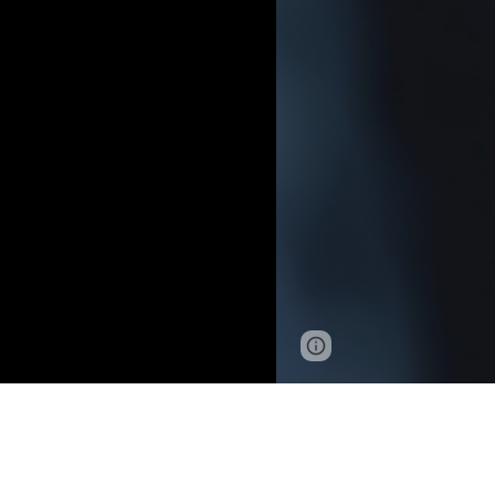
Page
Google Sites
updated
G
o
o
g
l
e
©