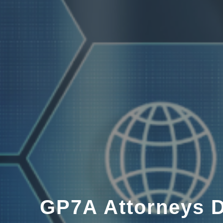
GP7A Attorneys D