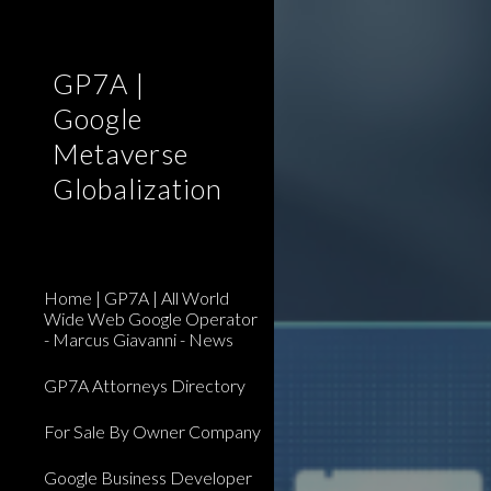
Sk
GP7A |
Google
Metaverse
Globalization
Home | GP7A | All World
Wide Web Google Operator
- Marcus Giavanni - News
GP7A Attorneys Directory
For Sale By Owner Company
Google Business Developer