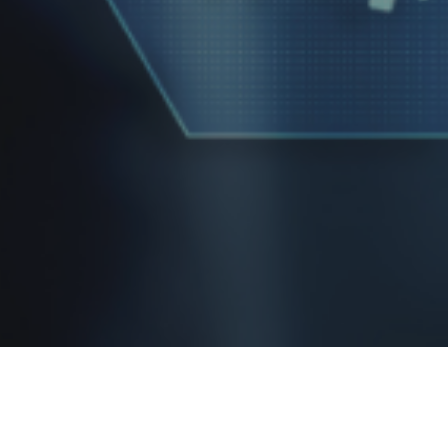
Report abuse
|
2006 - 2026© copyright Disclaimer under section 