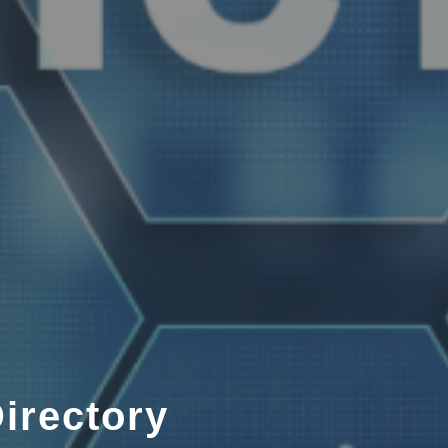
irectory