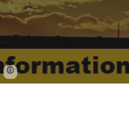
G
o
o
g
l
e
©
|
2006 - 2026© copyright
Disclaimer under section 107 of the
Copyright Act 1976, allowance is