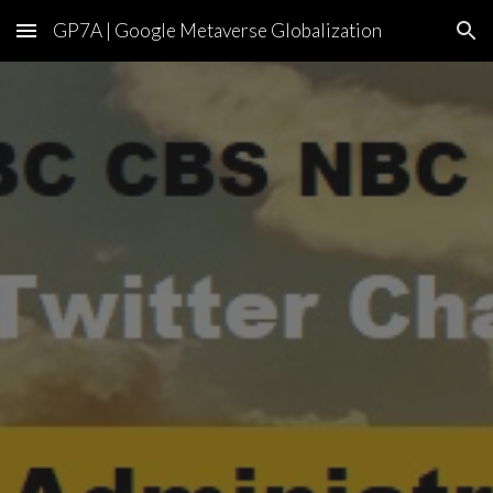
GP7A | Google Metaverse Globalization
Skip to main content
Skip to navigation