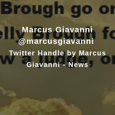
Marcus Giavanni
@marcusgiavanni
Twitter Handle by Marcus
Giavanni - News